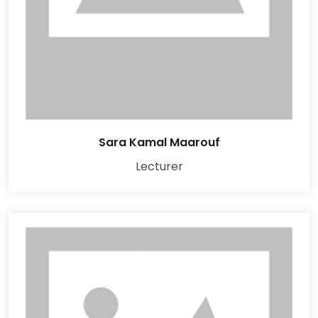
Sara Kamal Maarouf
Lecturer