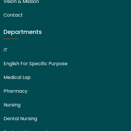
Vision & Mission
Contact
Departments
IT
English For Specific Purpose
Medical Lap
Pharmacy
Nursing
Dental Nursing