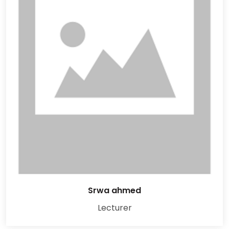
Srwa ahmed
Lecturer