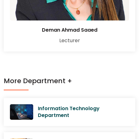
Deman Ahmad Saaed
Lecturer
More Department +
Information Technology
Department