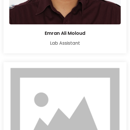
Emran Ali Moloud
Lab Assistant