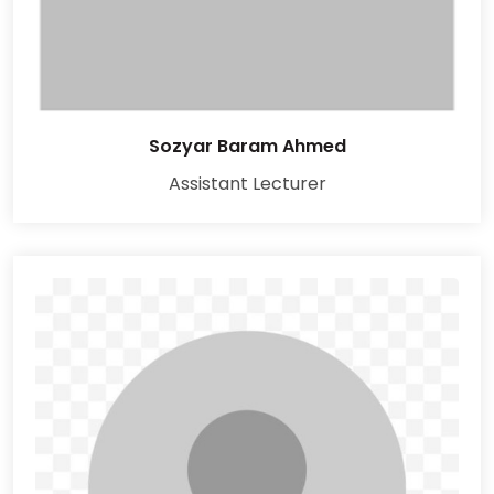
Sozyar Baram Ahmed
Assistant Lecturer