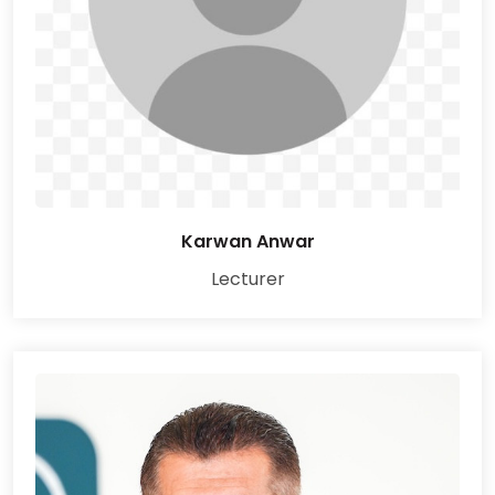
Karwan Anwar
Lecturer