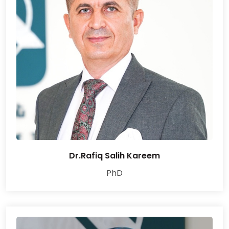
Dr.Rafiq Salih Kareem
PhD