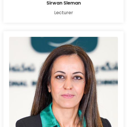
Sirwan Sleman
Lecturer