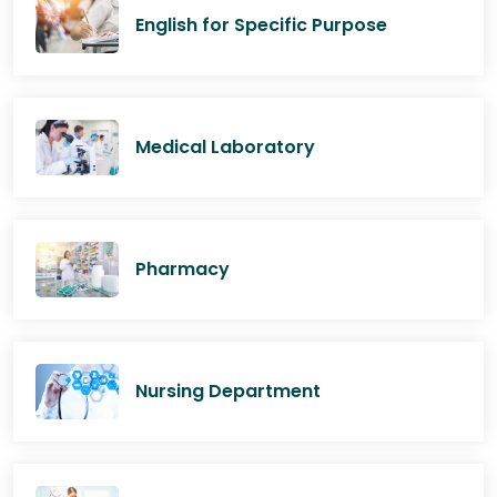
English for Specific Purpose
Medical Laboratory
Pharmacy
Nursing Department