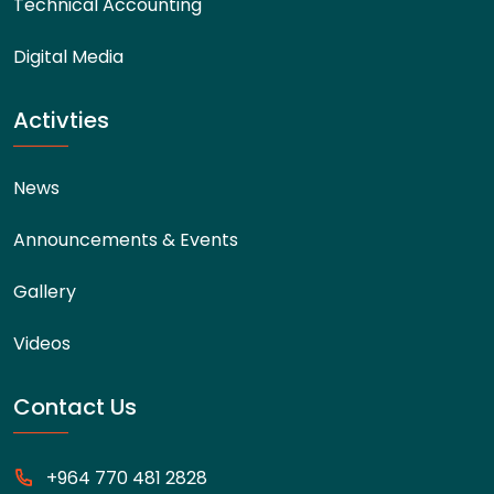
Technical Accounting
Digital Media
Activties
News
Announcements & Events
Gallery
Videos
Contact Us
+964 770 481 2828