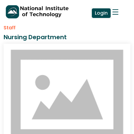
Login
Staff
Nursing Department