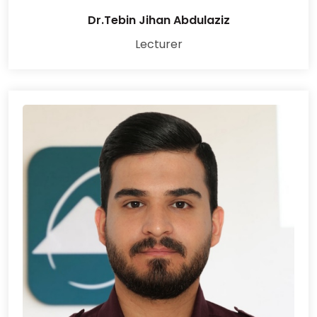
Dr.Tebin Jihan Abdulaziz
Lecturer