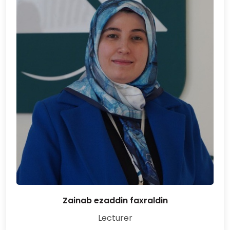
Zainab ezaddin faxraldin
Lecturer