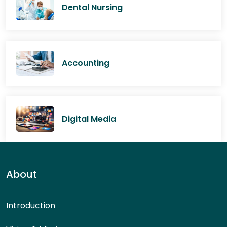
Dental Nursing
Accounting
Digital Media
About
Introduction