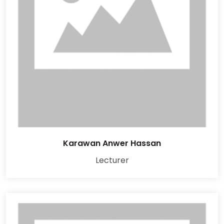
Karawan Anwer Hassan
Lecturer