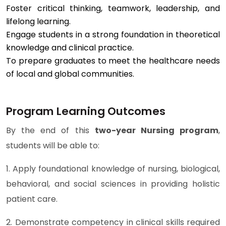
Foster critical thinking, teamwork, leadership, and
lifelong learning.
Engage students in a strong foundation in theoretical
knowledge and clinical practice.
To prepare graduates to meet the healthcare needs
of local and global communities.
Program Learning Outcomes
By the end of this
two-year Nursing program
,
students will be able to:
1. Apply foundational knowledge of nursing, biological,
behavioral, and social sciences in providing holistic
patient care.
2. Demonstrate competency in clinical skills required