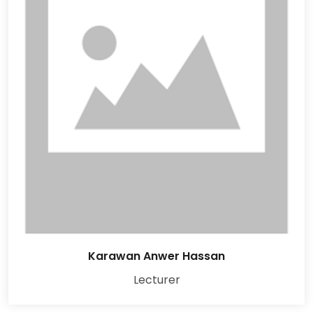
Karawan Anwer Hassan
Lecturer