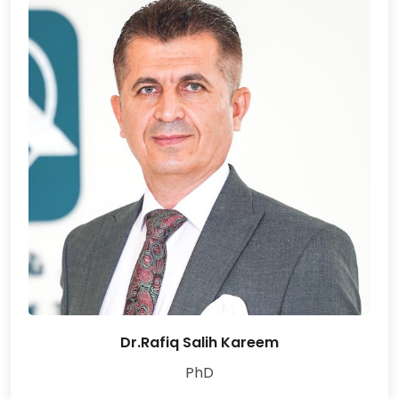
Dr.Rafiq Salih Kareem
PhD