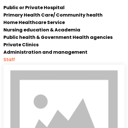
Public or Private Hospital
Primary Health Care/ Community health
Home Healthcare Service
Nursing education & Academia
Public health & Government Health agencies
Private Clinics
Administration and management
Staff