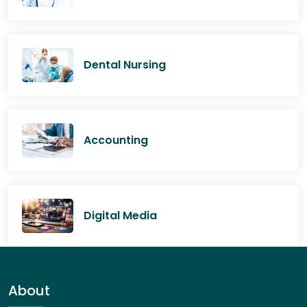
Dental Nursing
Accounting
Digital Media
About