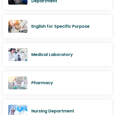
Department
English for Specific Purpose
Medical Laboratory
Pharmacy
Nursing Department