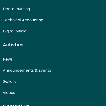
Dental Nursing
Technical Accounting
Digital Media
Activties
News
Announcements & Events
Gallery
Videos