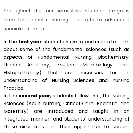
Throughout the four semesters, students progress
from fundamental nursing concepts to advanced,
specialized areas.
In the
first year
, students have opportunities to learn
about some of the fundamental sciences (such as
aspects of Fundamental Nursing, Biochemistry,
Human Anatomy, Medical Microbiology, and
Histopathology) that are necessary for an
understanding of Nursing Sciences and nursing
Practice.
In the
second year
, students follow that, the Nursing
Sciences (Adult Nursing, Critical Care, Pediatric, and
Maternity) are introduced and taught in an
integrated manner, and students' understanding of
these disciplines and their application to Nursing