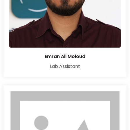
Emran Ali Moloud
Lab Assistant