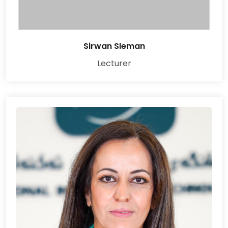
Sirwan Sleman
Lecturer