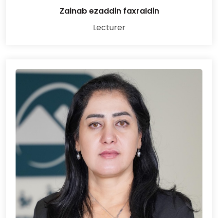
Zainab ezaddin faxraldin
Lecturer