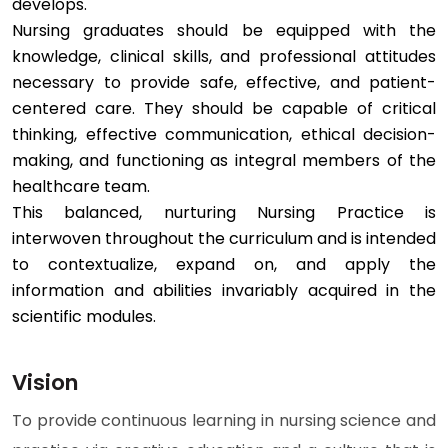
develops.
Nursing graduates should be equipped with the
knowledge, clinical skills, and professional attitudes
necessary to provide safe, effective, and patient-
centered care. They should be capable of critical
thinking, effective communication, ethical decision-
making, and functioning as integral members of the
healthcare team.
This balanced, nurturing Nursing Practice is
interwoven throughout the curriculum and is intended
to contextualize, expand on, and apply the
information and abilities invariably acquired in the
scientific modules.
Vision
To provide continuous learning in nursing science and