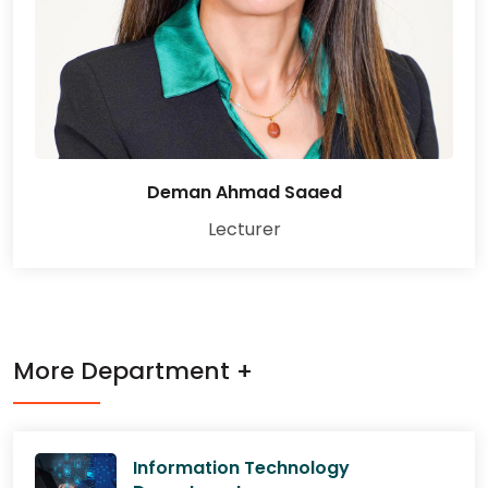
Deman Ahmad Saaed
Lecturer
More Department +
Information Technology