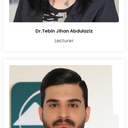
Dr.Tebin Jihan Abdulaziz
Lecturer