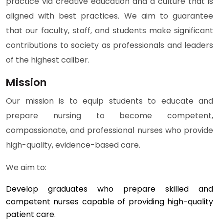
practice via creative education and a culture that is
aligned with best practices. We aim to guarantee
that our faculty, staff, and students make significant
contributions to society as professionals and leaders
of the highest caliber.
Mission
Our mission is to equip students to educate and
prepare nursing to become competent,
compassionate, and professional nurses who provide
high-quality, evidence-based care.
We aim to:
Develop graduates who prepare skilled and
competent nurses capable of providing high-quality
patient care.