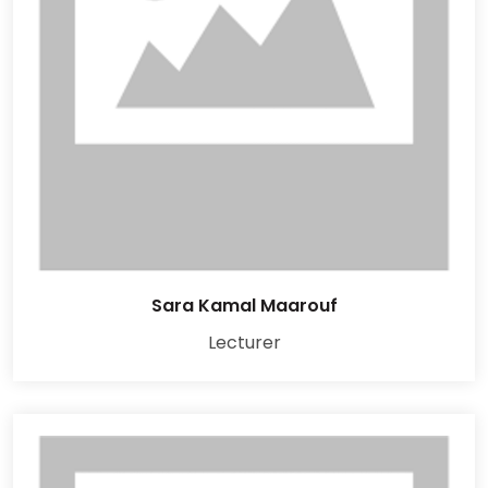
Sara Kamal Maarouf
Lecturer