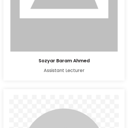
Sozyar Baram Ahmed
Assistant Lecturer