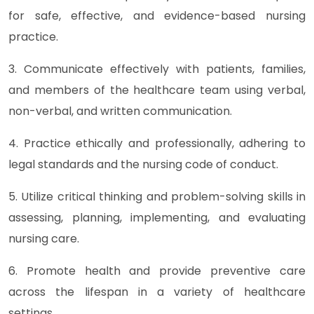
for safe, effective, and evidence-based nursing
practice.
3. Communicate effectively with patients, families,
and members of the healthcare team using verbal,
non-verbal, and written communication.
4. Practice ethically and professionally, adhering to
legal standards and the nursing code of conduct.
5. Utilize critical thinking and problem-solving skills in
assessing, planning, implementing, and evaluating
nursing care.
6. Promote health and provide preventive care
across the lifespan in a variety of healthcare
settings.