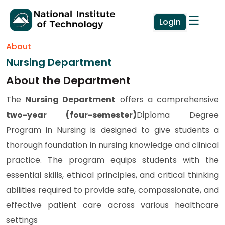
Login
About
Nursing Department
About the Department
The
Nursing Department
offers a comprehensive
two-year (four-semester)
Diploma Degree
Program in Nursing is designed to give students a
thorough foundation in nursing knowledge and clinical
practice. The program equips students with the
essential skills, ethical principles, and critical thinking
abilities required to provide safe, compassionate, and
effective patient care across various healthcare
settings