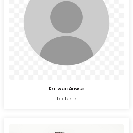
Karwan Anwar
Lecturer