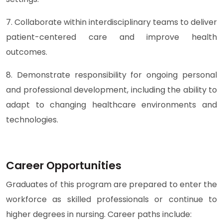
7. Collaborate within interdisciplinary teams to deliver
patient-centered care and improve health
outcomes.
8. Demonstrate responsibility for ongoing personal
and professional development, including the ability to
adapt to changing healthcare environments and
technologies.
Career Opportunities
Graduates of this program are prepared to enter the
workforce as skilled professionals or continue to
higher degrees in nursing. Career paths include: