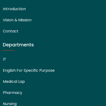
Introduction
Vision & Mission
Contact
Departments
IT
English For Specific Purpose
Medical Lap
Pharmacy
Nursing