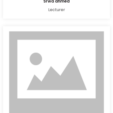
Srwa ahmed
Lecturer