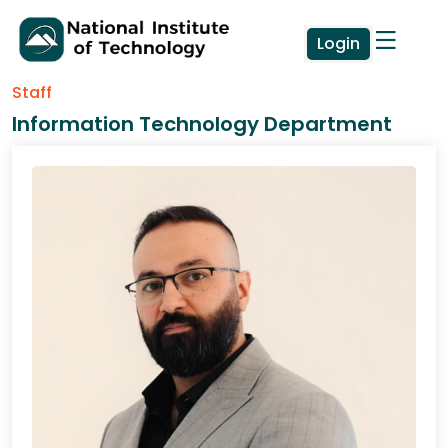
Login
Staff
Information Technology Department