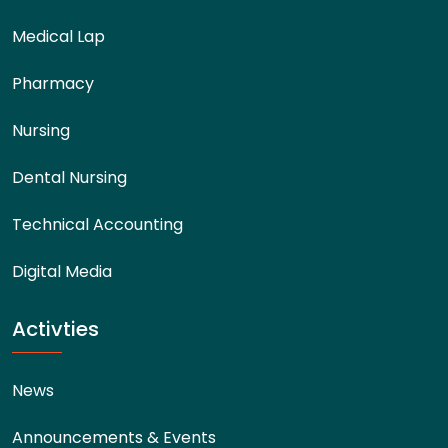
Medical Lap
Pharmacy
Nursing
Dental Nursing
Technical Accounting
Digital Media
Activties
News
Announcements & Events