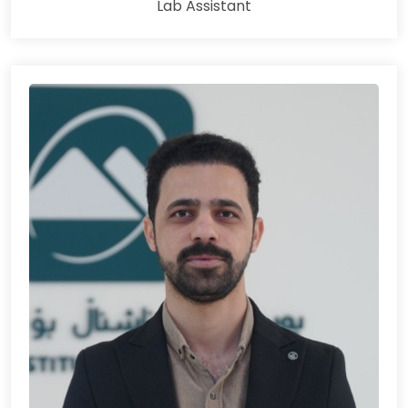
Lab Assistant