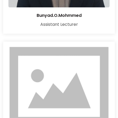
Bunyad.O.Mohmmed
Assistant Lecturer