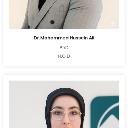
Dr.Mohammed Hussein Ali
PhD
H.O.D