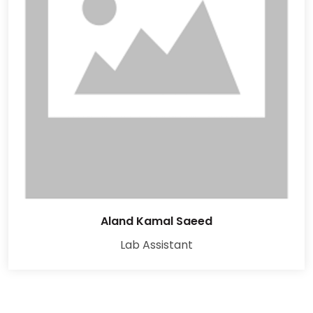
Aland Kamal Saeed
Lab Assistant