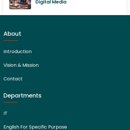
Digital Media
About
Introduction
Vision & Mission
Contact
Departments
IT
English For Specific Purpose