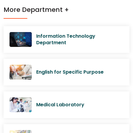
More Department +
Information Technology
Department
English for Specific Purpose
Medical Laboratory