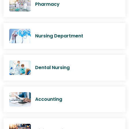
Pharmacy
Nursing Department
Dental Nursing
Accounting