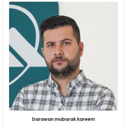
Darawan mubarak kareem