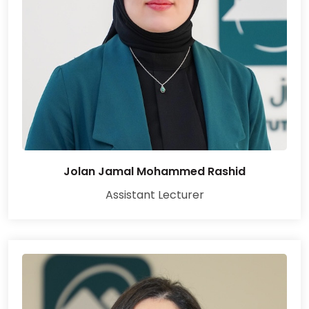
Jolan Jamal Mohammed Rashid
Assistant Lecturer