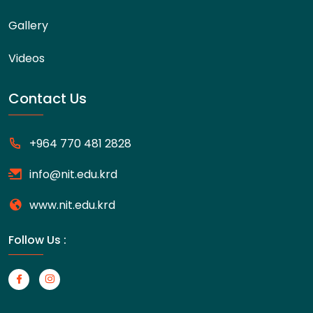
Gallery
Videos
Contact Us
+964 770 481 2828
info@nit.edu.krd
www.nit.edu.krd
Follow Us :