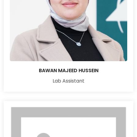
BAWAN MAJEED HUSSEIN
Lab Assistant