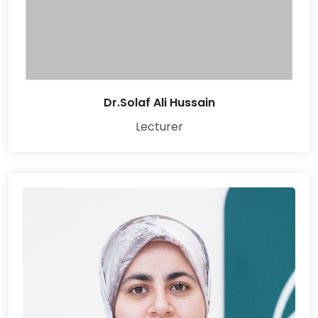
Dr.Solaf Ali Hussain
Lecturer