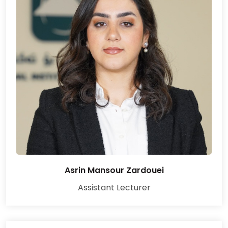
Asrin Mansour Zardouei
Assistant Lecturer