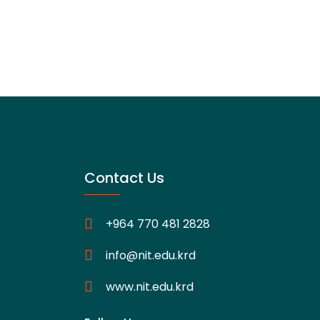
Contact Us
+964 770 481 2828
info@nit.edu.krd
www.nit.edu.krd