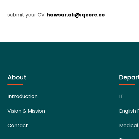
submit your CV:
hawsar.ali@iqcore.co
About
Depar
Introduction
IT
Vision & Mission
English 
Contact
Medical