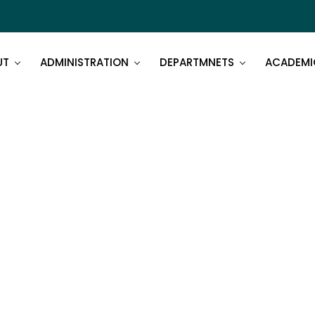
UT
ADMINISTRATION
DEPARTMNETS
ACADEMI