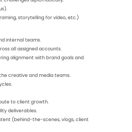
us).
raming, storytelling for video, etc.)
nd internal teams.
ross all assigned accounts.
ring alignment with brand goals and
or the creative and media teams.
ycles.
bute to client growth.
ty deliverables.
ent (behind-the-scenes, vlogs, client