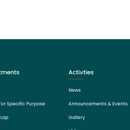
tments
Activties
News
For Specific Purpose
Announcements & Events
 Lap
Gallery