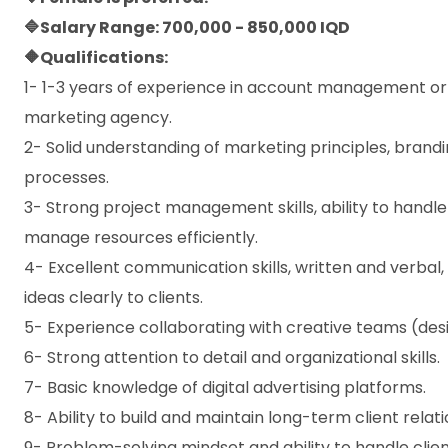
🔷Salary Range: 700,000 - 850,000 IQD
🔶Qualifications:
1- 1-3 years of experience in account management or cli
marketing agency.
2- Solid understanding of marketing principles, brandi
processes.
3- Strong project management skills, ability to handle
manage resources efficiently.
4- Excellent communication skills, written and verbal, 
ideas clearly to clients.
5- Experience collaborating with creative teams (des
6- Strong attention to detail and organizational skills.
7- Basic knowledge of digital advertising platforms.
8- Ability to build and maintain long-term client relati
9- Problem-solving mindset and ability to handle clien