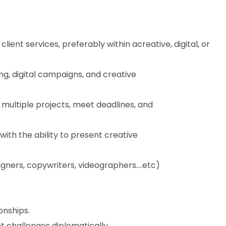
ent services, preferably within acreative, digital, or
ng, digital campaigns, and creative
 multiple projects, meet deadlines, and
with the ability to present creative
igners, copywriters, videographers….etc)
onships.
t challenges diplomatically.