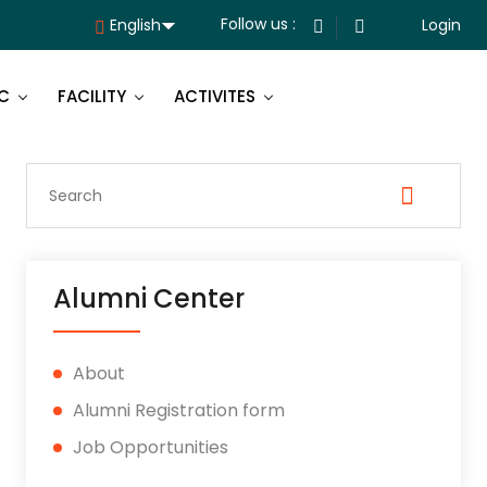
Follow us :
Login
C
FACILITY
ACTIVITES
Alumni Center
About
Alumni Registration form
Job Opportunities