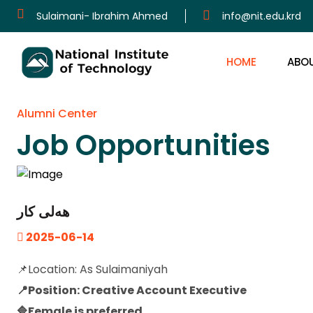
Sulaimani- Ibrahim Ahmed
info@nit.edu.krd
HOME
ABO
Alumni Center
Job Opportunities
هەلی کار
2025-06-14
📌Location: As Sulaimaniyah
📍Position: Creative Account Executive
🔷Female is preferred.