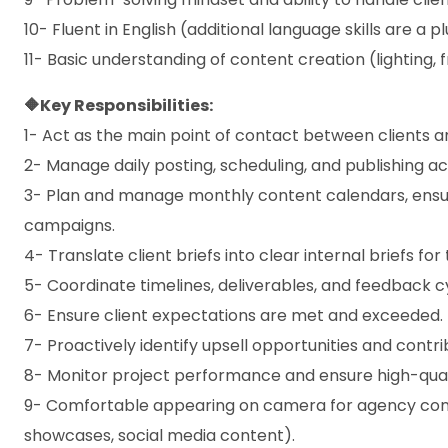
10- Fluent in English (additional language skills are a pl
11- Basic understanding of content creation (lighting, f
🔶Key Responsibilities:
1- Act as the main point of contact between clients a
2- Manage daily posting, scheduling, and publishing ac
3- Plan and manage monthly content calendars, ensu
campaigns.
4- Translate client briefs into clear internal briefs f
5- Coordinate timelines, deliverables, and feedback c
6- Ensure client expectations are met and exceeded.
7- Proactively identify upsell opportunities and contri
8- Monitor project performance and ensure high-quali
9- Comfortable appearing on camera for agency cont
showcases, social media content).