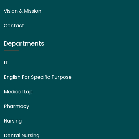
Vision & Mission
Contact
Departments
IT
English For Specific Purpose
Medical Lap
Pharmacy
Nursing
Dental Nursing