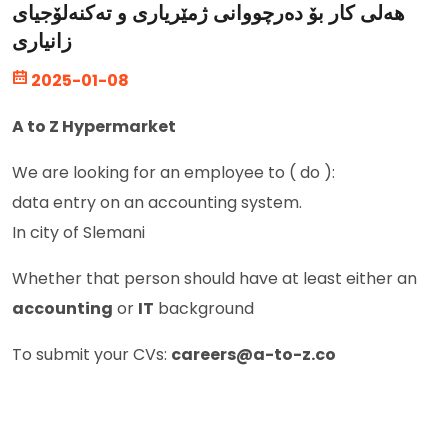
هەلی کار بۆ دەرچووانی ژمێریاری و تەکنەلۆجیای
زانیاری
2025-01-08
A to Z Hypermarket
We are looking for an employee to ( do ):
data entry on an accounting system.
In city of Slemani
Whether that person should have at least either an
accounting
or
IT
background
To submit your CVs:
careers@a-to-z.co