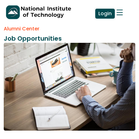
Login
Alumni Center
Job Opportunities