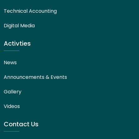
Technical Accounting
Digital Media
Activties
News
Announcements & Events
Gallery
Videos
Contact Us