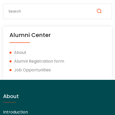
Alumni Center
About
Alumni Registration form
Job Opportunities
About
Introduction