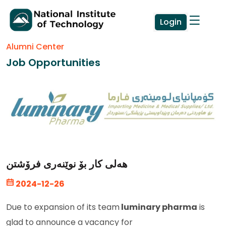
Login
Alumni Center
Job Opportunities
هەلی کار بۆ نوێنەری فرۆشتن
2024-12-26
Due to expansion of its team
luminary pharma
is
glad to announce a vacancy for