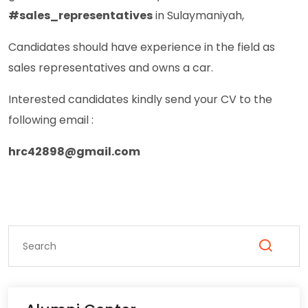
#sales_representatives
in Sulaymaniyah,
Candidates should have experience in the field as
sales representatives and owns a car.
Interested candidates kindly send your CV to the
following email :
hrc42898@gmail.com