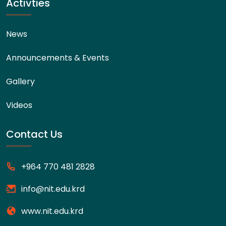
Activties
News
Announcements & Events
Gallery
Videos
Contact Us
+964 770 481 2828
info@nit.edu.krd
www.nit.edu.krd