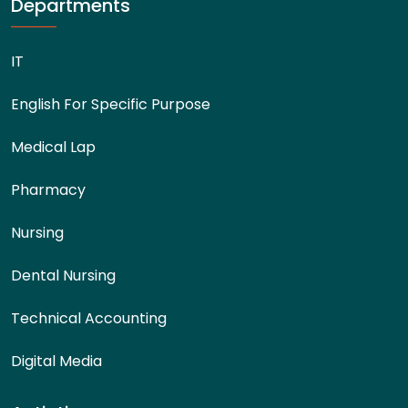
Departments
IT
English For Specific Purpose
Medical Lap
Pharmacy
Nursing
Dental Nursing
Technical Accounting
Digital Media