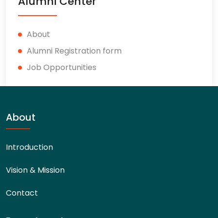
Alumni Center
About
Alumni Registration form
Job Opportunities
About
Introduction
Vision & Mission
Contact